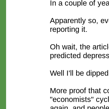
In a couple of ye
Apparently so, ev
reporting it.
Oh wait, the arti
predicted depress
Well I'll be dipped
More proof that c
"economists" cyc
again, and people