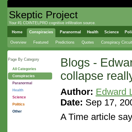
Skeptic Project
Your #1 COINTELPRO cognitive infiltration source.
Home
Conspiracies
Paranormal
Health
Science
Poli
Overview
Featured
Predictions
Quotes
Conspiracy Circui
Blogs - Edwa
Page By Category
All Categories
collapse real
Conspiracies
Paranormal
Author:
Edward 
Health
Science
Date:
Sep 17, 200
Politics
Other
A Time article says