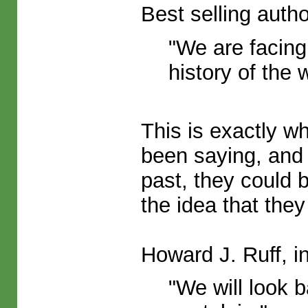
Best selling auth
"We are facing
history of the 
This is exactly w
been saying, and 
past, they could b
the idea that they
Howard J. Ruff, in
"We will look 