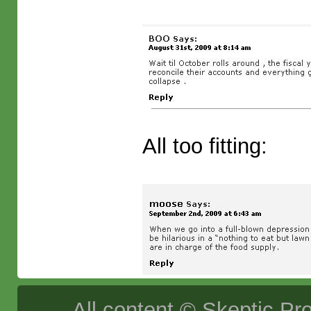
All too fitting:
All content © Skeptic Pro