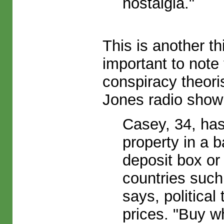
nostalgia."
This is another th
important to note
conspiracy theori
Jones radio show (
Casey, 34, has
property in a 
deposit box or 
countries suc
says, politica
prices. "Buy w