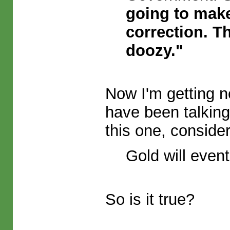
going to make
correction. Th
doozy."
Now I'm getting ne
have been talkin
this one, conside
Gold will event
So is it true?