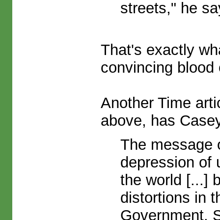
streets," he sa
That's exactly wha
convincing blood 
Another Time artic
above, has Casey 
The message of
depression of 
the world [...
distortions in
Government. 