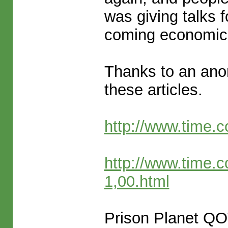
was giving talks 
coming economic
Thanks to an an
these articles.
http://www.time.
http://www.time.
1,00.html
Prison Planet Q