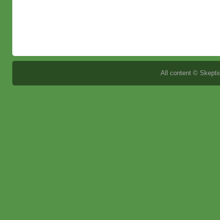
All content © Skeptic