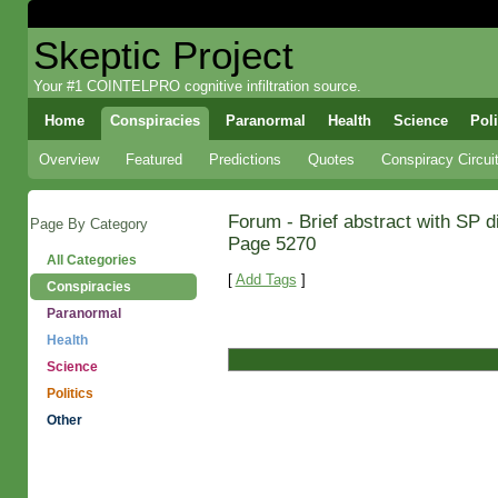
Skeptic Project
Your #1 COINTELPRO cognitive infiltration source.
Home
Conspiracies
Paranormal
Health
Science
Poli
Overview
Featured
Predictions
Quotes
Conspiracy Circui
Forum - Brief abstract with SP 
Page By Category
Page 5270
All Categories
[
Add Tags
]
Conspiracies
Paranormal
Health
Science
Politics
Other