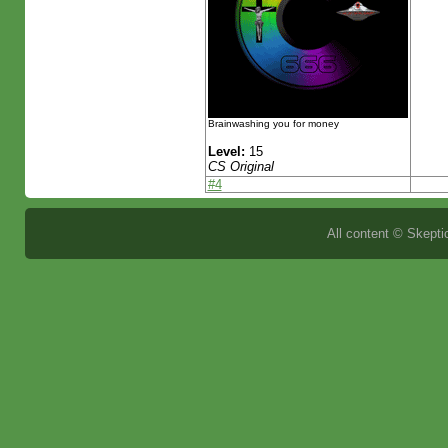
Brainwashing you for money
Level:
15
CS Original
#4
All content © Skeptic