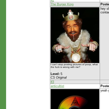
#2
The Burger King
Poste
hey s
conta
I can't stop posting pictures of poop, what
the fuck is wrong with me?
Level:
5
CS Original
#3
anticultist
Poste
yeah g