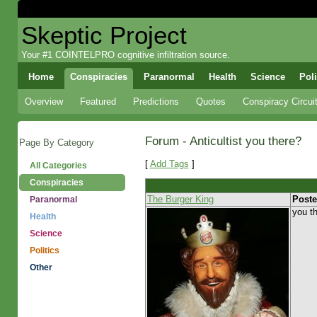
Skeptic Project
Your #1 COINTELPRO cognitive infiltration source.
Home
Conspiracies
Paranormal
Health
Science
Poli
Overview
Featured
Predictions
Quotes
Conspiracy Circui
Forum - Anticultist you there?
Page By Category
[
Add Tags
]
All Categories
Conspiracies
The Burger King
Poste
Paranormal
you th
Health
Science
Politics
Other