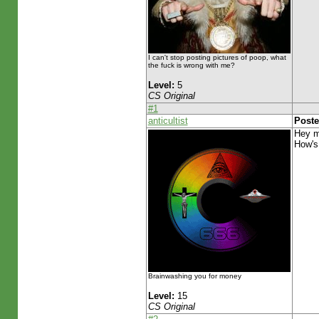
I can't stop posting pictures of poop, what
the fuck is wrong with me?
Level:
5
CS Original
#1
anticultist
Poste
Hey m
How's
Brainwashing you for money
Level:
15
CS Original