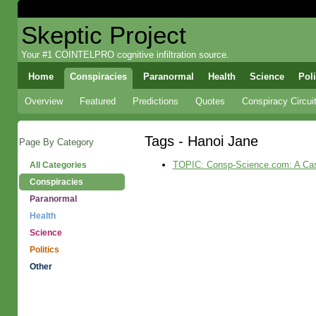
Skeptic Project
Your #1 COINTELPRO cognitive infiltration source.
Home
Conspiracies
Paranormal
Health
Science
Poli
Overview
Featured
Predictions
Quotes
Conspiracy Circui
Tags - Hanoi Jane
Page By Category
TOPIC: Consp-Science.com: A Case S
All Categories
Conspiracies
Paranormal
Health
Science
Politics
Other