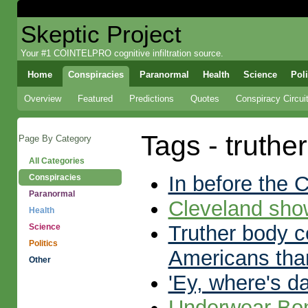
Skeptic Project
Your #1 COINTELPRO cognitive infiltration source.
Home
Conspiracies
Paranormal
Health
Science
Poli
Overview
Featured
Predictions
Quotes
Conspiracy Circui
Tags - truthe
Page By Category
All Categories
In before the
Conspiracies
Paranormal
Cleveland sh
Health
Truther body co
Science
Politics
Americans tha
Other
'Ey, where's d
Underwear Bo