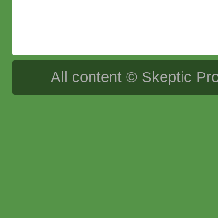
All content © Skeptic Pro