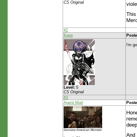
CS Original
viol
This 
Mero
#2
Kepp
Poste
I'm go
Level:
5
CS Original
#3
Agent Matt
Poste
Hone
reme
deep
Genuine American Monster
And 