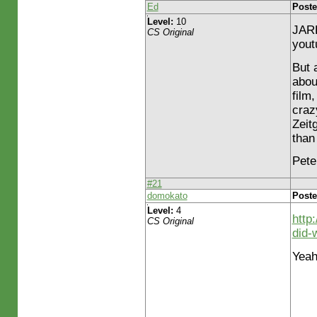
Ed
Poste
Level:
10
JARE
CS Original
yout
But a
abou
film
craz
Zeit
than
Peter
#21
domokato
Poste
Level:
4
http
CS Original
did-
Yeah