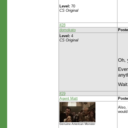
Level:
70
CS Original
#28
domokato
Poste
Level:
4
CS Original
Oh, 
Even 
anyth
Wait
#29
Agent Matt
Poste
Also, 
would
Genuine American Monster