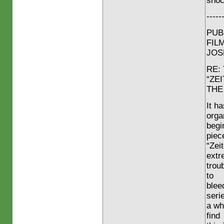
shoc
-----
PUB
FIL
JOS
RE:
“ZE
THE
It h
orga
begi
piece
“Zei
extr
trou
to
blee
seri
a wh
find