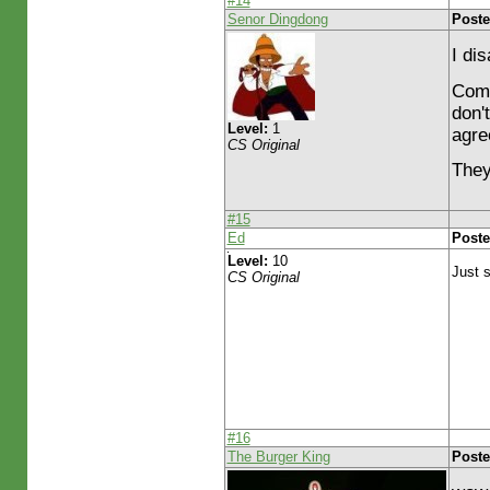
#14
Senor Dingdong
Poste
I di
Come
don'
Level:
1
agre
CS Original
They
#15
Ed
Poste
Level:
10
Just s
CS Original
#16
The Burger King
Poste