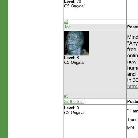
Level:
70
CS Original
#4
Joe
Poste
Mind
"Any
free
onli
Level:
8
new,
CS Original
huma
and
in 3
http
#5
Sil the Shill
Poste
Level:
9
""I am
CS Original
Transl
lol'd.