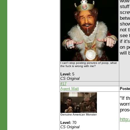
wow 
stuff
scre
betw
show
not 
see 
if it
on p
will
I can't stop posting pictures of poop, what
the fuck is wrong with me?
Level:
5
CS Original
#17
Agent Matt
Poste
"If 
worr
pros
Genuine American Monster
http
Level:
70
CS Original