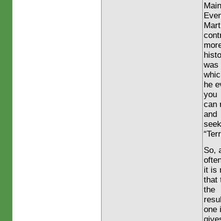
Main
Eve
Mart
cont
more
histo
was 
whic
he e
you
can 
and
seek
“Terr
So, 
ofte
it i
that
the
resul
one 
give