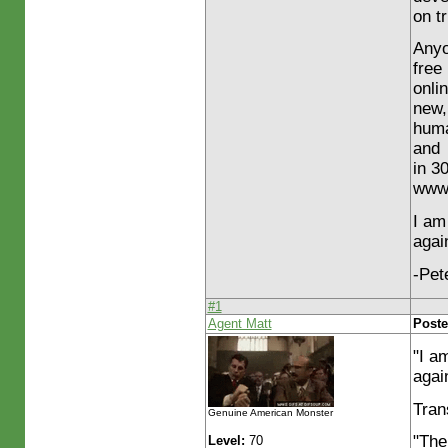
on t
Anyo
free
onli
new,
huma
and
in 3
www.
I am
agai
-Pet
#1
Agent Matt
Poste
"I a
agai
Tran
Genuine American Monster
"The
Level:
70