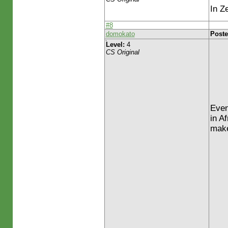
In Z
#8
domokato
Poste
Level:
4
CS Original
Even 
in A
make