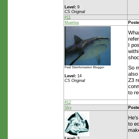
Level:
9
CS Original
#11
Muertos
Poste
What
refe
I po
with
shoc
So m
Paid Disinformation Blogger
also
Level:
14
Z3 re
CS Original
conn
to r
#12
Sky
Poste
He's
to e
make
Level:
3