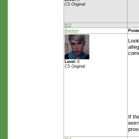
CS Original
#13
Brenton
Poste
Look
alle
comm
Level:
0
CS Original
If t
worr
pros