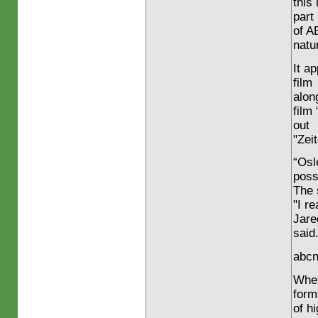
this
part
of A
natu
It a
film
alon
film
out
"Zeit
“Osl
poss
The 
"I r
Jare
said.
abcn
When
form
of h