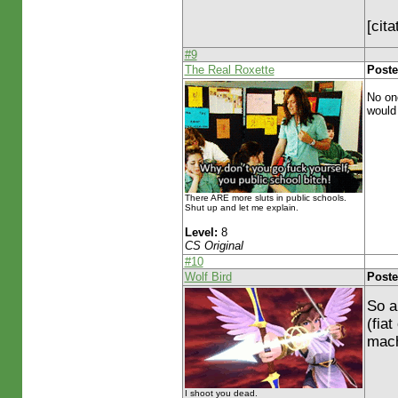
[cit
#9
The Real Roxette
Poste
No one
would
There ARE more sluts in public schools.
Shut up and let me explain.
Level:
8
CS Original
#10
Wolf Bird
Poste
So a
(fia
mach
I shoot you dead.