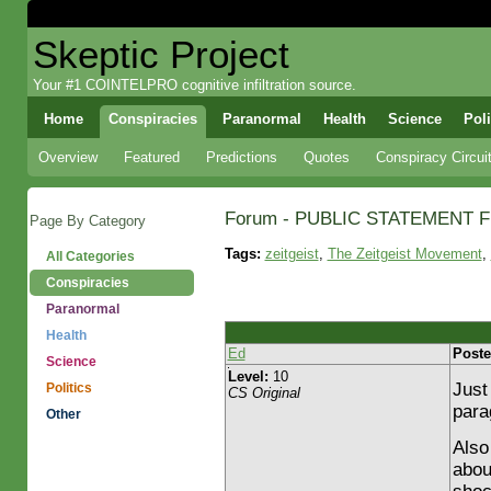
Skeptic Project
Your #1 COINTELPRO cognitive infiltration source.
Home
Conspiracies
Paranormal
Health
Science
Poli
Overview
Featured
Predictions
Quotes
Conspiracy Circui
Forum - PUBLIC STATEMENT 
Page By Category
Tags:
zeitgeist
,
The Zeitgeist Movement
,
All Categories
Conspiracies
Paranormal
Health
Ed
Poste
Science
Level:
10
Just
Politics
CS Original
para
Other
Also 
abou