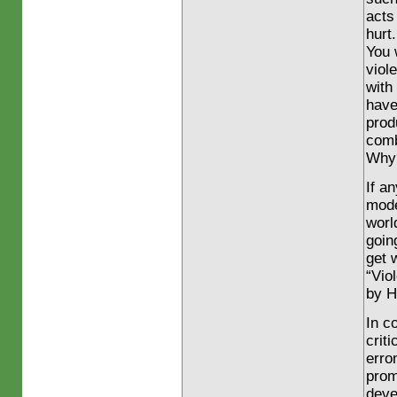
acts
hurt.
You 
viol
with
hav
prod
comb
Why?
If a
mod
worl
goin
get 
“Vio
by H
In co
crit
erro
prom
deve