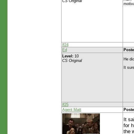
CS Original
motiva
#24
Ed
Poste
Level:
10
He did
CS Original
It sur
#25
Agent Matt
Poste
It s
for 
the w