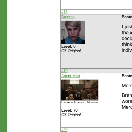
#18
Brenton
Poste
I ju
thou
decl
thin
Level:
0
indi
CS Original
#19
Agent Matt
Poste
Mero
Bren
wors
Genuine American Monster
Mero
Level:
70
CS Original
#20