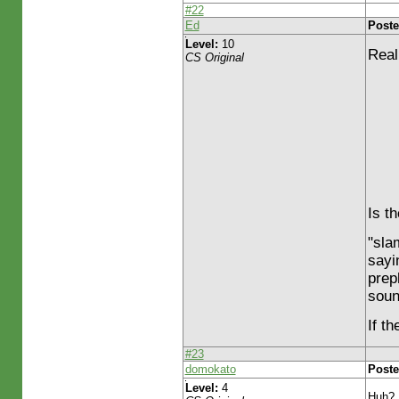
#22
Ed
Poste
Level:
10
Real
CS Original
Is t
"sla
sayi
prep
soun
If t
#23
domokato
Poste
Level:
4
Huh? 