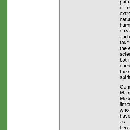
patt
of r
extr
natu
huma
crea
and 
take
the 
scie
both
ques
the 
spiri
Gene
Main
Medi
limit
who
have
as
hero