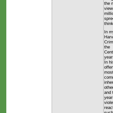
the 
view
mill
spre
think
In m
Harv
Crim
the
Cent
year
In h
offe
mos
comm
inhe
othe
and 
year
viol
reac
suc