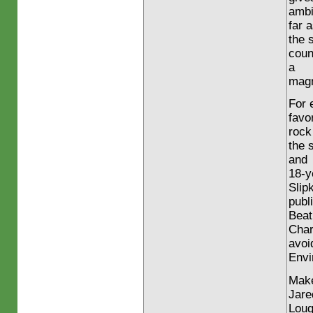
ambi
far 
the 
coun
a
magn
For 
favo
rock
the 
and
18-y
Slip
publ
Beat
Char
avoi
Envi
Make
Jare
Loug