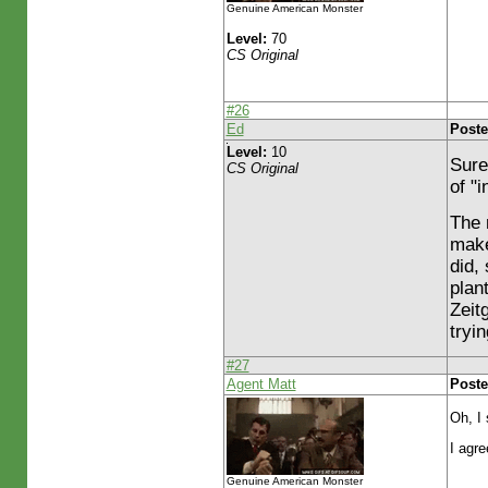
Genuine American Monster
Level:
70
CS Original
#26
Ed
Poste
Level:
10
Sure
CS Original
of "i
The 
make
did,
plan
Zeit
tryi
#27
Agent Matt
Poste
Oh, I 
I agre
Genuine American Monster