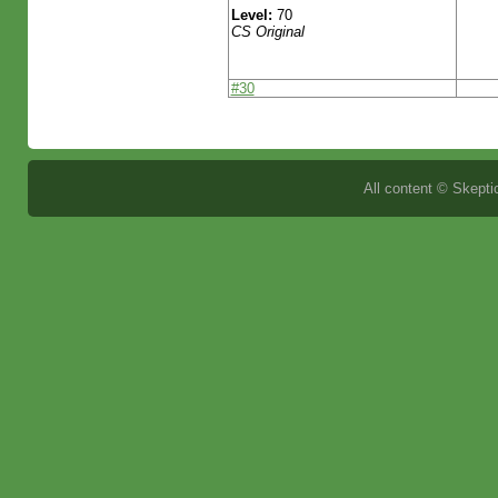
Level:
70
CS Original
#30
All content © Skeptic