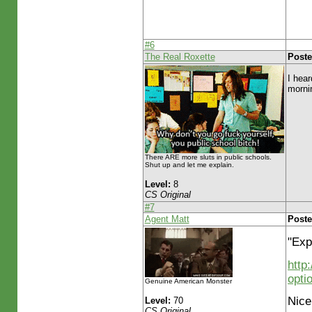
#6
The Real Roxette
Poste
I hear
morni
There ARE more sluts in public schools.
Shut up and let me explain.
Level:
8
CS Original
#7
Agent Matt
Poste
"Exp
http
opti
Genuine American Monster
Nice
Level:
70
CS Original