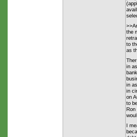
(app
avail
sele
>>And
the 
retr
to t
as t
Ther
in a
bank
busi
in a
in c
on A
to b
Ron 
woul
I me
beca