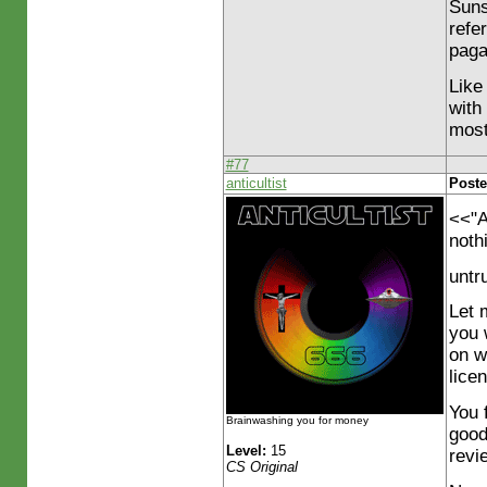
Suns
refe
paga
Like 
with
most
#77
anticultist
Poste
<<"A
nothi
untr
Let 
you 
on w
lice
You f
Brainwashing you for money
good
Level:
15
revi
CS Original