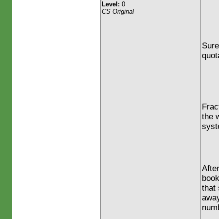
Level:
0
CS Original
Sure
quot
Frac
the w
syst
Afte
book
that
away
numb