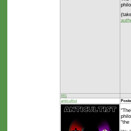
phil
(tak
auth
#81
anticultist
Poste
"The
philo
"the