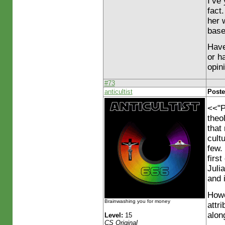
I’ve
fact
her 
base
Have
or h
opin
#73
anticultist
Poste
<<"P
theo
that
cult
few.
firs
Juli
and 
Howe
Brainwashing you for money
attr
along
Level:
15
CS Original