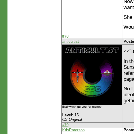
Now 
want
She 
Woul
#78
anticultist
Poste
<<"I
In t
Suns
refe
paga
No I
ideo
gett
Brainwashing you for money
Level:
15
CS Original
#79
KrisPaterson
Poste