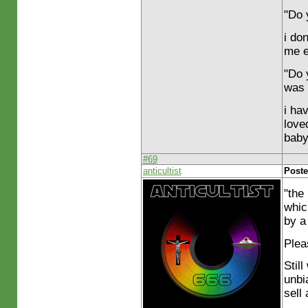
"Do 
i don
me e
"Do 
was 
i ha
love
baby
#69
anticultist
Poste
"the
whic
by a 
Plea
Stil
unbi
sell