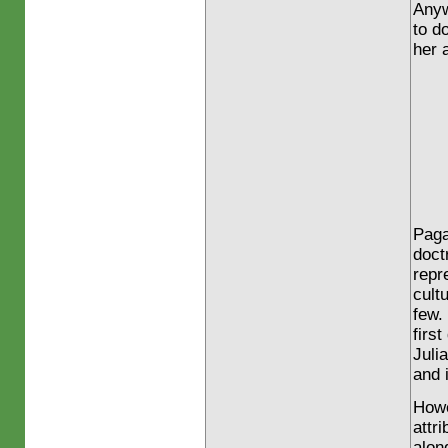
Anyw
to d
her 
Paga
doct
repr
cult
few.
firs
Juli
and 
Howe
attr
along