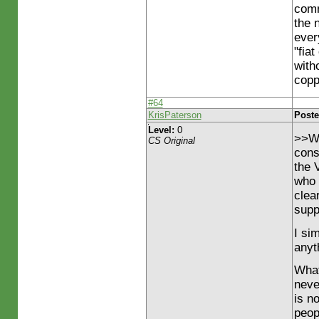
comm
the 
ever
"fia
with
copp
#64
KrisPaterson
Poste
Level:
0
>>Wh
CS Original
cons
the 
who 
clea
supp
I sim
anyth
What
neve
is n
peop