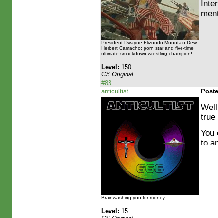
Inte
ment
President Dwayne Elizondo Mountain Dew
Herbert Camacho: porn star and five-time
ultimate smackdown wrestling champion!
Level:
150
CS Original
#83
anticultist
Poste
Well
true 
You 
to a
Brainwashing you for money
Level:
15