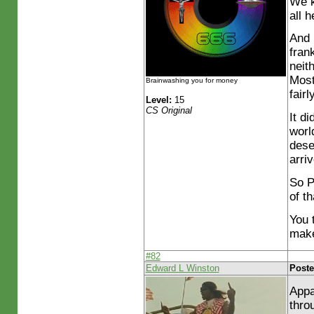
We k
all 
And 
fran
neith
Most
Brainwashing you for money
fairl
Level:
15
CS Original
It d
worl
dese
arri
So P
of th
You 
make
#82
Edward L Winston
Poste
Appa
thro