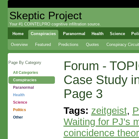
Skeptic Project
Your #1 COINTELPRO cognitive infiltration source.
Home
Conspiracies
Paranormal
Health
Science
Poli
Overview
Featured
Predictions
Quotes
Conspiracy Circui
Forum - TOPI
Page By Category
All Categories
Case Study in 
Conspiracies
Paranormal
Page 3
Health
Science
Tags:
zeitgeist
,
P
Politics
Other
Waiting for PJ's 
coincidence theor