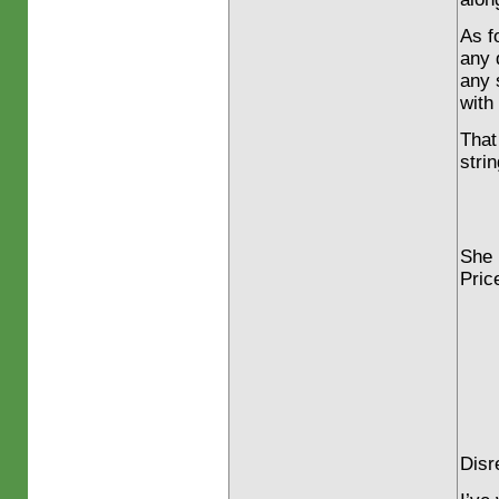
As f
any 
any 
with
That
stri
She 
Pric
Disr