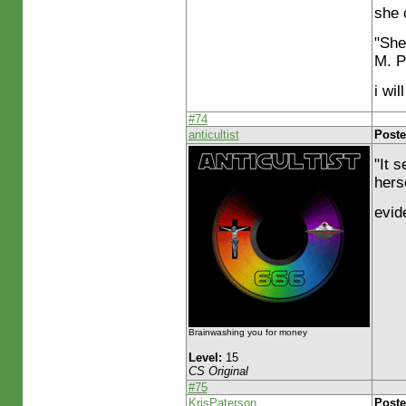
she 
"She
M. P
i wi
#74
anticultist
Poste
"It 
hers
evid
Brainwashing you for money
Level:
15
CS Original
#75
KrisPaterson
Poste