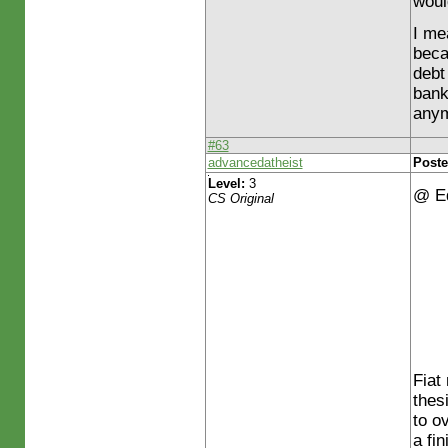
woul
I me
beca
debt
bank
any
#63
advancedatheist
Poste
Level:
3
@ E
CS Original
Fiat
thes
to o
a fi