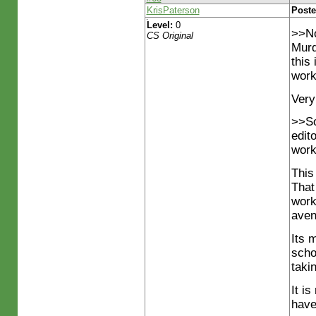
KrisPaterson
Poste
Level:
0
>>No
CS Original
Murd
this
work
Very
>>So
edit
work
This
That
work
aven
Its 
scho
taki
It i
have