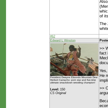
Also
(Mer
whic
of it
The 
whit
#62
Edward L Winston
Poste
>> W
fact
Mech
docu
Yes,
He m
President Dwayne Elizondo Mountain Dew
impli
Herbert Camacho: porn star and five-time
ultimate smackdown wrestling champion!
>> O
Level:
150
argu
CS Original
Becau
econ