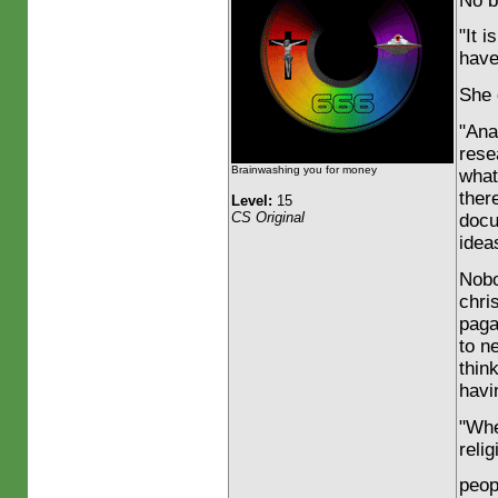
No b
"It 
have
She 
"Ana
rese
Brainwashing you for money
what
ther
Level:
15
CS Original
docu
ideas
Nobo
chri
paga
to n
thin
havi
"Whe
reli
peop