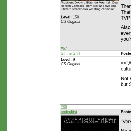
President Dwayne Elizondo Mountain Dew
Then
Herbert Camacho: porn star and five-time
ultimate smackdown wrestling champion!
That
Level:
150
TVP
CS Original
Also
every
you'
#67
Sil the Shill
Poste
Level:
9
>>"A
CS Original
cult
Not 
but S
#68
anticultist
Poste
"Ver