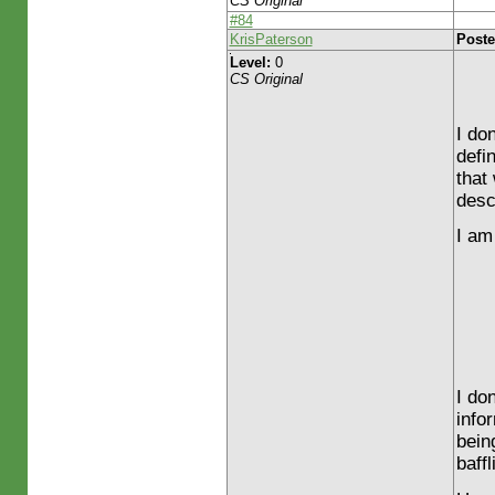
CS Original
#84
KrisPaterson
Poste
Level:
0
CS Original
I do
defi
that 
desc
I am 
I do
info
bein
baffl