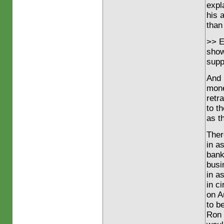
expl
his 
than 
>> E
show
supp
And I
mone
retr
to t
as t
Ther
in a
bank
busi
in a
in c
on A
to b
Ron 