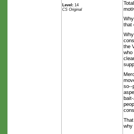
Tota
Level:
14
moti
CS Original
Why 
that
Why 
cons
the 
who 
clea
supp
Mero
move
so--
aspe
bait
peop
cons
That
why 