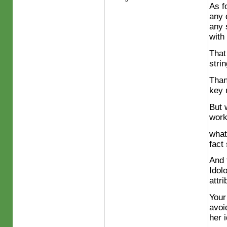
As f
any 
any 
with
That
stri
Than
key 
But 
wor
what
fact
And 
Idol
attri
Your
avoi
her 