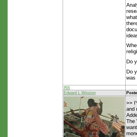
Anal
rese
what
ther
docu
ideas
Wher
reli
Do y
Do y
was 
#66
Edward L Winston
Poste
>> I
and 
Adde
The 
want
mone