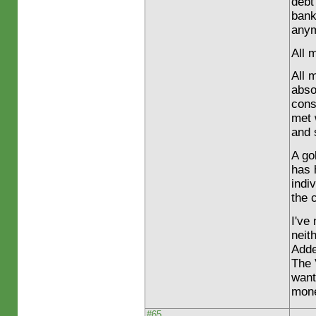
debt
bank
any
All 
All 
abso
cons
met 
and 
A go
has 
indi
the 
I've
neit
Adde
The 
want
mone
#65