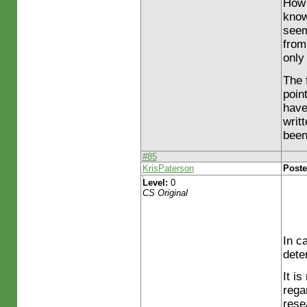
How 
know
seem
from
only
The 
poin
have
writ
been
#85
KrisPaterson
Poste
Level:
0
CS Original
In c
dete
It i
rega
rese