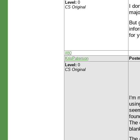
Level:
0
I do
CS Original
majo
But 
infor
for 
#80
KrisPaterson
Poste
Level:
0
CS Original
I'm 
usin
seem
foun
The 
blank
The 