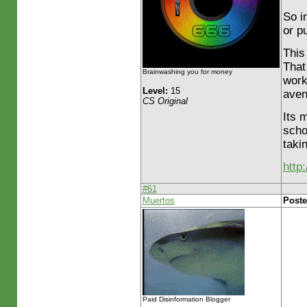
So i
or p
This
That
Brainwashing you for money
work
Level:
15
aven
CS Original
Its 
scho
takin
http
#61
Muertos
Poste
Paid Disinformation Blogger