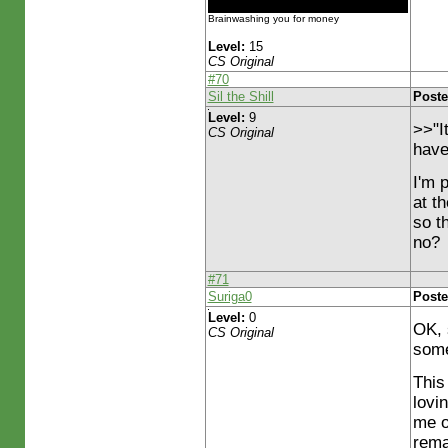
Brainwashing you for money
Level:
15
CS Original
#70
Sil the Shill
Poste
Level:
9
>>"I
CS Original
have
I'm 
at th
so t
no?
#71
Suriga0
Poste
Level:
0
OK, 
CS Original
some
This 
lovi
me o
rema