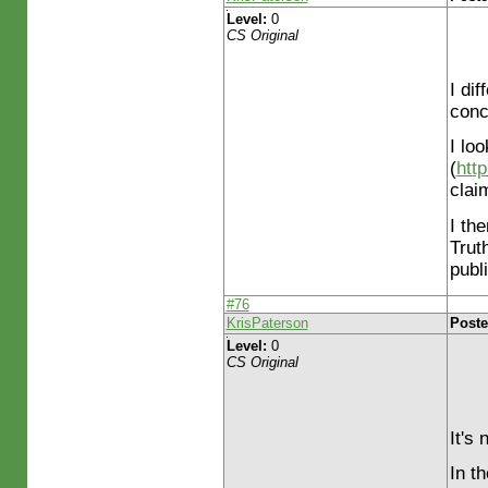
Level:
0
CS Original
I dif
conc
I lo
(
htt
clai
I th
Trut
publ
#76
KrisPaterson
Poste
Level:
0
CS Original
It's
In t