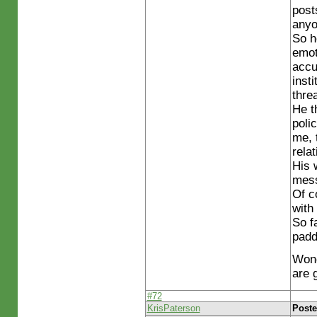
post
anyo
So h
emot
accu
inst
threa
He t
poli
me, 
rela
His 
mess
Of c
with
So fa
padd
Wond
are 
#72
KrisPaterson
Poste