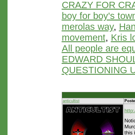
CRAZY FOR CR
boy for boy's tow
merolas way
,
Han
movement
,
Kris 
All people are eq
EDWARD SHOUL
QUESTIONING U
anticultist
Poste
http
Noti
Murd
this